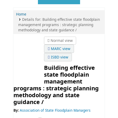
Home
Details for:
Building effective state floodplain
management programs :
strategic planning
methodology and state guidance /
Normal view
MARC view
ISBD view
Building effective
state floodplain
management
programs : strategic planning
methodology and state
guidance /
By:
Association of State Floodplain Managers