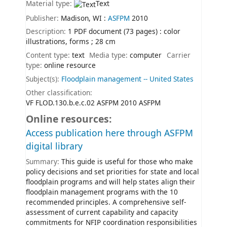
Material type:
Text
Publisher:
Madison, WI :
ASFPM
2010
Description:
1 PDF document (73 pages) : color
illustrations, forms ; 28 cm
Content type:
text
Media type:
computer
Carrier
type:
online resource
Subject(s):
Floodplain management -- United States
Other classification:
VF FLOD.130.b.e.c.02 ASFPM 2010 ASFPM
Online resources:
Access publication here through ASFPM
digital library
Summary:
This guide is useful for those who make
policy decisions and set priorities for state and local
floodplain programs and will help states align their
floodplain management programs with the 10
recommended principles. A comprehensive self-
assessment of current capability and capacity
commitments for NFIP coordination responsibilities