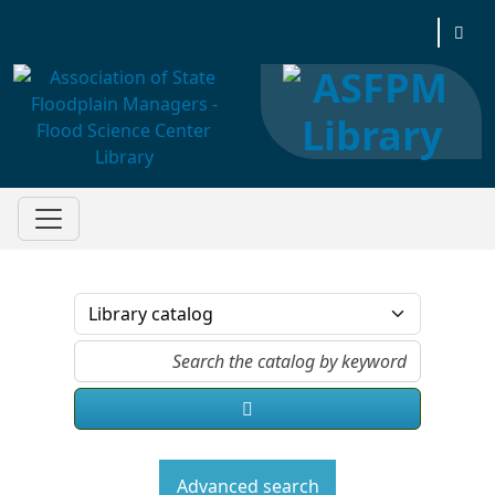
Association of State Floodplain Managers
Advanced search