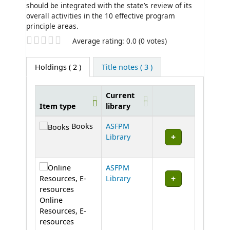
should be integrated with the state’s review of its
overall activities in the 10 effective program
principle areas.
Star ratings
Average rating: 0.0 (0 votes)
Holdings
( 2 )
Title notes ( 3 )
Current
Item type
library
Holdings
Books
ASFPM
Library
ASFPM
Library
Online
Resources, E-
resources