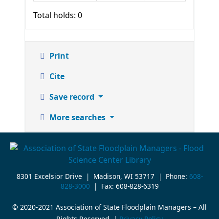
Total holds: 0
Print
Cite
Save record
More searches
8301 Excelsior Drive | Madison, WI 53717 | Phone:
608-
828-3000
| Fax: 608-828-6319
© 2020-2021 Association of State Floodplain Managers – All
Rights Reserved. |
Privacy Policy