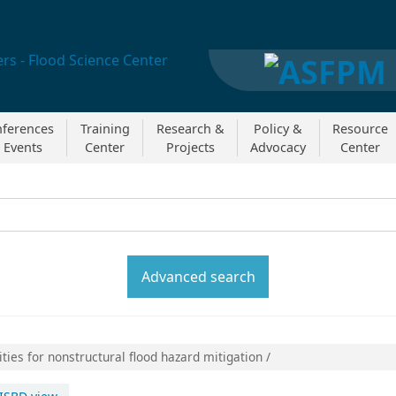
ferences
Training
Research &
Policy &
Resource
 Events
Center
Projects
Advocacy
Center
y:
Search the catal
Advanced search
ties for nonstructural flood hazard mitigation /