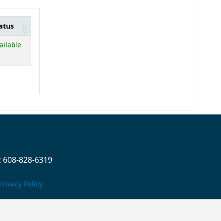
atus
below)
ailable
 608-828-6319
Privacy Policy