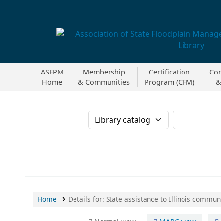
Association of State Floodplain Managers
ASFPM
Membership
Certification
Con
Home
& Communities
Program (CFM)
&
Search the catalog b
Home
Details for:
State assistance to Illinois communi