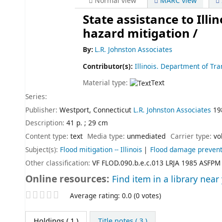
Normal view
MARC view
State assistance to Ill
hazard mitigation /
By:
L.R. Johnston Associates
Contributor(s):
Illinois. Department of Tr
Material type:
Text
Series:
Publisher:
Westport, Connecticut
L.R. Johnston Associates
19
Description:
41 p. ; 29 cm
Content type:
text
Media type:
unmediated
Carrier type:
vo
Subject(s):
Flood mitigation -- Illinois
Flood damage preventio
Other classification:
VF FLOD.090.b.e.c.013 LRJA 1985 ASFPM
Online resources:
Find item in a library near
Star ratings
Average rating: 0.0 (0 votes)
Holdings
( 1 )
Title notes ( 3 )