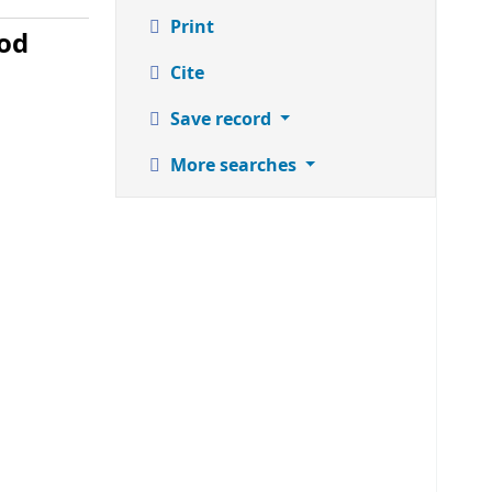
Print
ood
Cite
Save record
More searches