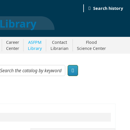
Search history
Career
ASFPM
Contact
Flood
Center
Library
Librarian
Science Center
og by keyword