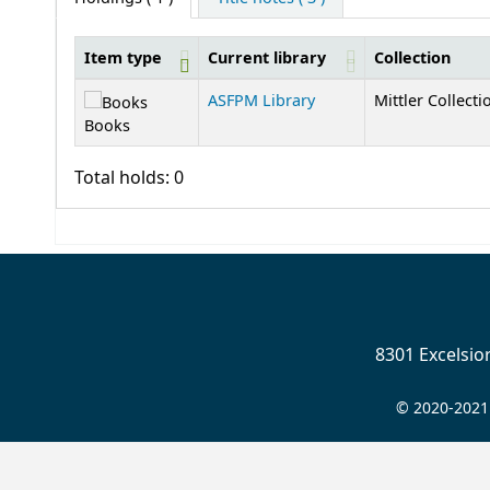
Item type
Current library
Collection
Holdings
ASFPM Library
Mittler Collecti
Books
Total holds: 0
8301 Excelsi
© 2020-2021 