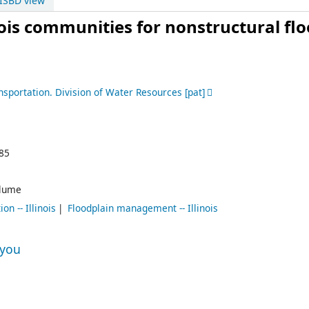
ISBD view
inois communities for nonstructural fl
ansportation. Division of Water Resources
[pat]
85
lume
n -- Illinois
Floodplain management -- Illinois
 you