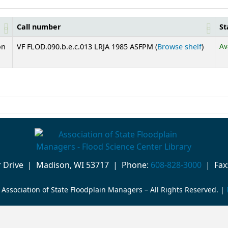
Call number
St
(Opens 
Av
on
VF FLOD.090.b.e.c.013 LRJA 1985 ASFPM (
Browse shelf
)
or Drive | Madison, WI 53717 | Phone:
608-828-3000
| Fax:
Association of State Floodplain Managers – All Rights Reserved. |