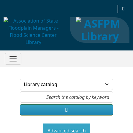
Association of State Floodplain Managers
Advanced search