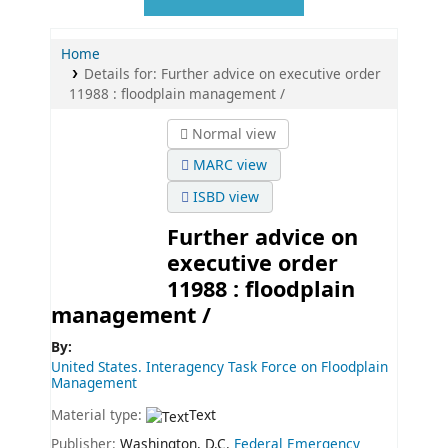
Home
Details for:
Further advice on executive order
11988 :
floodplain management /
Normal view
MARC view
ISBD view
Further advice on
executive order
11988 : floodplain
management /
By:
United States. Interagency Task Force on Floodplain
Management
Material type:
Text
Publisher:
Washington, D.C.
Federal Emergency