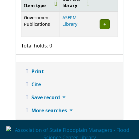
Item type
library
Holdings
Government
ASFPM
Publications
Library
Total holds: 0
Print
Cite
Save record
More searches