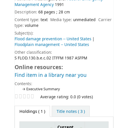
Management Agency
1991
Description:
68 pages ; 28 cm
Content type:
text
Media type:
unmediated
Carrier
type:
volume
Subject(s):
Flood damage prevention -- United States
Floodplain management -- United States
Other classification:
S FLOD.130.b.e.c.02 ITFFM 1987 ASFPM
Online resources:
Find item in a library near you
Contents:
Executive Summary
Star ratings
Average rating: 0.0 (0 votes)
Holdings
( 1 )
Title notes ( 3 )
Current