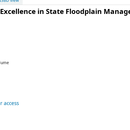
ISBD view
Excellence in State Floodplain Mana
lume
r access