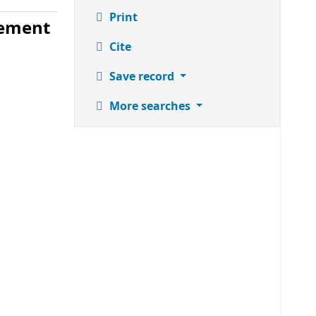
Print
gement
Cite
Save record
More searches