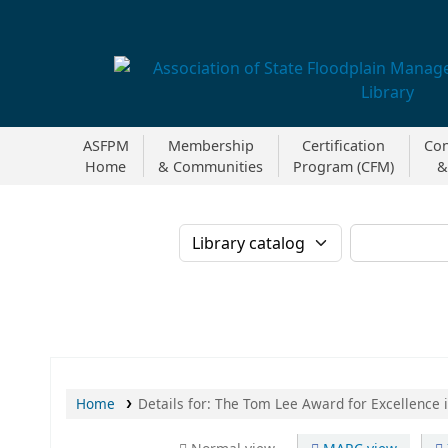
Association of State Floodplain Managers
ASFPM
Membership
Certification
Con
Home
& Communities
Program (CFM)
&
Search the catalog b
Home
Details for:
The Tom Lee Award for Excellence 