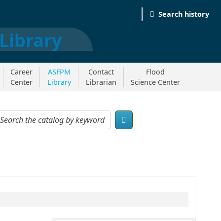
Search history
Career
ASFPM
Contact
Flood
Center
Library
Librarian
Science Center
og by keyword