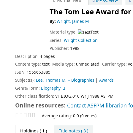
Normal view
MARC view
The Tom Lee Award for 
By:
Wright, James M
Material type:
Text
Series:
Wright Collection
Publisher:
1988
Description:
4 pages
Content type:
text
Media type:
unmediated
Carrier type:
vo
ISBN:
1555663885
Subject(s):
Lee, Thomas M. -- Biographies
Awards
Genre/Form:
Biography
Other classification:
VF BIOG.010 WriJ 1988 ASFPM
Online resources:
Contact ASFPM librarian fo
Star ratings
Average rating: 0.0 (0 votes)
Holdings
( 1 )
Title notes ( 3 )