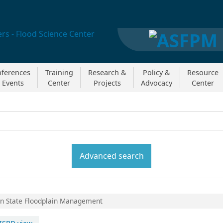
ferences
Training
Research &
Policy &
Resource
 Events
Center
Projects
Advocacy
Center
y:
Search the catal
Advanced search
in State Floodplain Management