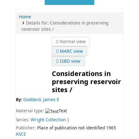
Home
Details for:
Considerations in preserving
reservoir sites /
Normal view
MARC view
ISBD view
Considerations in
preserving reservoir
sites /
By:
Goddard, James E
Material type:
Text
Series:
Wright Collection
|
Publisher:
Place of publication not identified
1965
ASCE