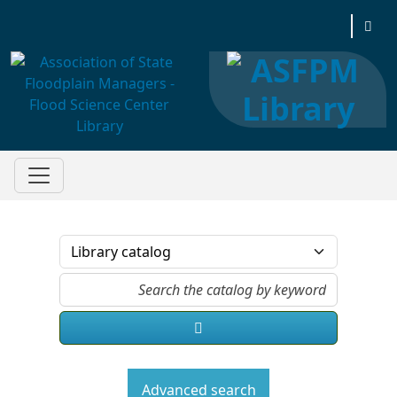
Association of State Floodplain Managers
Advanced search