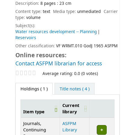
Description:
8 pages : 23 cm
Content type:
text
Media type:
unmediated
Carrier
type:
volume
Subject(s):
Water resources development -- Planning
Reservoirs
Other classification:
VF WRMT.010 GodJ 1965 ASFPM
Online resources:
Contact ASFPM librarian for access
Star ratings
Average rating: 0.0 (0 votes)
Holdings
( 1 )
Title notes ( 4 )
Current
Item type
library
Holdings
Journals,
ASFPM
Continuing
Library