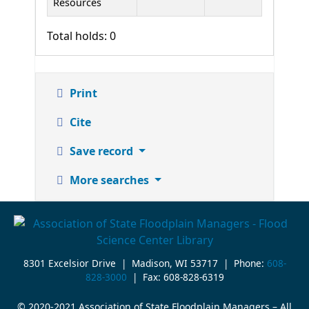
Resources
Total holds: 0
Print
Cite
Save record
More searches
8301 Excelsior Drive | Madison, WI 53717 | Phone:
608-
828-3000
| Fax: 608-828-6319
© 2020-2021 Association of State Floodplain Managers – All