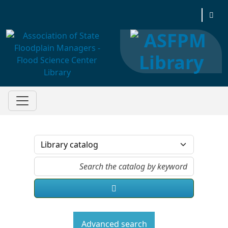
Association of State Floodplain Managers
Advanced search