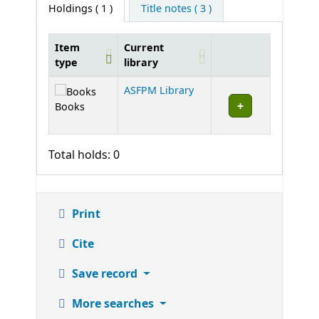
Holdings
( 1 )
Title notes ( 3 )
Item
Current
type
library
Holdings
ASFPM Library
Books
Total holds: 0
Print
Cite
Save record
More searches