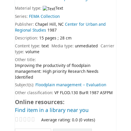
Material type:
Text
Series:
FEMA Collection
Publisher:
Chapel Hill, NC
Center for Urban and
Regional Studies
1987
Description:
15 pages ; 28 cm
Content type:
text
Media type:
unmediated
Carrier
type:
volume
Other title:
Improving the productivity of floodplain
management: High priority Research Needs
Identified
Subject(s):
Floodplain management -- Evaluation
Other classification:
VF FLOD.130 BurR 1987 ASFPM
Online resources:
Find item in a library near you
Star ratings
Average rating: 0.0 (0 votes)