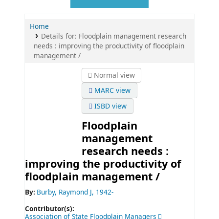
Home
Details for:
Floodplain management research
needs :
improving the productivity of floodplain
management /
Normal view
MARC view
ISBD view
Floodplain
management
research needs :
improving the productivity of
floodplain management /
By:
Burby, Raymond J
, 1942-
Contributor(s):
Association of State Floodplain Managers